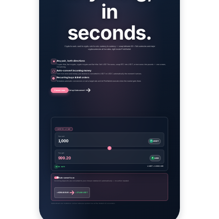
in
seconds.
Crypto to cash, cash to crypto, coin to coin, currency to currency — swap between 50+ fiat currencies and major
cryptocurrencies at live rates, right inside PinkWallet.
Any pair, both directions
Crypto→fiat, fiat→crypto, crypto→crypto and fiat→fiat. Sell USDT for euros, swap BTC into USDT, or turn euros into pounds — one screen,
live pricing.
Auto-convert incoming money
Turn it on once and money you receive is converted to USDT or USDC automatically the moment it arrives.
Recurring buys & limit orders
Schedule automatic conversions or set a target rate and let PinkWallet execute when the market gets there.
Convert now
Set up Auto-convert
CRYPTO → FIAT
You sell
1,000
₮
USDT
You get
999.20
$
USD
1 USDT = 0.9992 USD
LIVE RATE
Auto-convert is on
Incoming deposits are converted to your chosen stablecoin automatically — no action needed.
+ €250.00 EUR
+ 271.88 USDT
Rates shown are illustrative. Actual rates are quoted live at the moment of conversion.