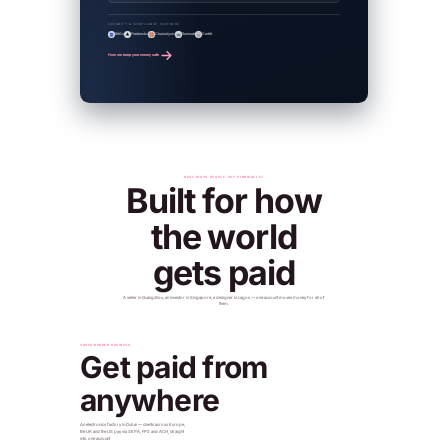
SECURITY & COMPLIANCE PARTNERS
BitGo
Fireblocks
Chainalysis
Sumsub
CertiK
How we keep your money safe
REAL WAYS PEOPLE USE PINKWALLET
Built for how
the world
gets paid
A seller in Guangzhou, an investor in Singapore, a designer in Lagos — one account moves money for all of
them.
CROSS-BORDER BUSINESS
Get paid from
anywhere
An electronics factory in Dubai — clients across Europe,
the UK and the US pay via SEPA, FPS and ACH, straight
into one account