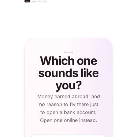
Invest
Diversify
Save
API
settle
"USDC"
Bitcoin
+2.1%
Apple Inc.
S&P 500 ETF
Total balance
NASDAQ · $232
NYSE · $624
0.4820 BTC
≈ $56,308.20
London
WHO IT'S FOR
Which one
sounds like
you?
Money earned abroad, and
no reason to fly there just
to open a bank account.
Open one online instead.