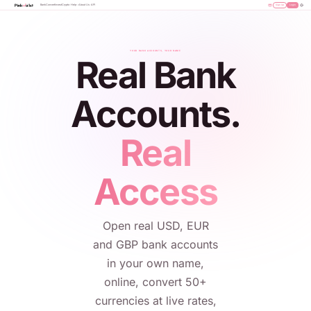
Bank
Convert
Invest
Crypto
Help
About Us
API
Sign Up
Login
YOUR BANK ACCOUNTS, YOUR NAME
Real Bank
Accounts.
Real
Access
Open real USD, EUR
and GBP bank accounts
in your own name,
online, convert 50+
currencies at live rates,