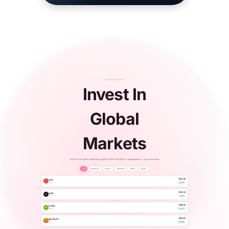
GLOBAL MARKETS
Invest In
Global
Markets
Hot US & HK stocks, index funds, gold ETFs, REITs and 2000+ cryptocurrencies — all in one account.
All
Hot Stocks
Indices
Gold ETFs
REITs
Crypto
$312.48
Tesla
T
TSLA
+2.41%
$232.15
Apple
A
AAPL
+1.12%
$168.30
NVIDIA
NV
NVDA
+3.27%
$624.50
S&P 500 ETF
SP
SPY
+0.86%