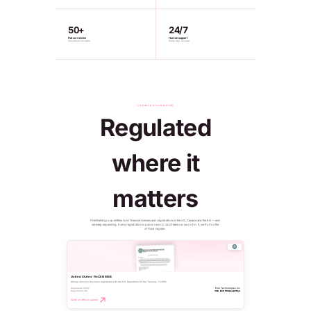
50+
24/7
Fiat currencies
Human support
Convert at live rates
Every day, all year
LICENSED & SUPERVISED
Regulated
where it
matters
PinkWallet group entities hold financial licenses and registrations in the US, Canada and the EU — and
we keep expanding. Every registration is public record: don't take our word for it, verify it on the
official register.
United States · FinCEN MSB
Money Services Business registered with the U.S. Department of the Treasury, FinCEN.
Registered entity
Pink Technologies Inc
Registration No.
MSB 31000321450011
Verify on official register