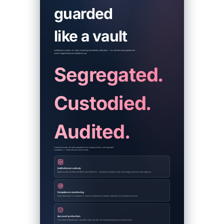
guarded
like a vault
Institutional custody, on-chain monitoring and identity verification — run with the same partners the
world's largest financial institutions use.
Segregated.
Custodied.
Audited.
Customer assets are held separately from company funds, with regulated
custodians — never lent out, never mixed.
Institutional custody
Digital assets are held with BitGo and Fireblocks — qualified custodians with cold storage and multi-party approval.
Compliance monitoring
Every transaction is screened on-chain by Chainalysis; identity verification is powered by Sumsub.
Account protection
Two-factor authentication, biometric login and 24/7 risk monitoring keep your account yours.