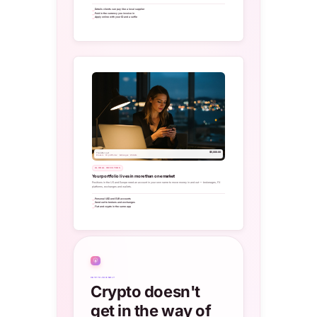
Details clients can pay like a local supplier
Paid in the currency you invoice in
Apply online with your ID and a selfie
$5,000.00
Transfer out
Brokers · FX platforms · Exchanges · Wallets
GLOBAL INVESTORS
Your portfolio lives in more than one market
Positions in the US and Europe need an account in your own name to move money in and out — brokerages, FX
platforms, exchanges and wallets.
Personal USD and EUR accounts
Send out to brokers and exchanges
Fiat and crypto in the same app
₿
CRYPTO-FRIENDLY
Crypto doesn't
get in the way of