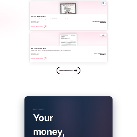
Canada · FINTRAC MSB
Money Services Business registered with FINTRAC for remittance and foreign exchange.
Registered entity
Pink Wallet Technology Inc.
Registration No.
C100001073
Verify on official register
European Union · VASP
Virtual Asset Service Provider registered in Poland under EU AML/CTF regulations.
Registered entity
Altivox Sphere Sp. z o.o.
Registration No.
RDWW-1797
Verify on official register
View full license disclosure
ASSET SECURITY
Your
money,