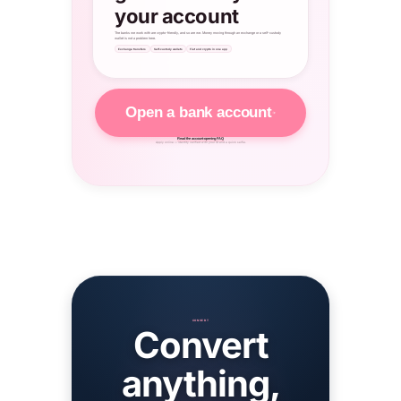
your account
The banks we work with are crypto-friendly, and so are we. Money moving through an exchange or a self-custody
wallet is not a problem here.
Exchange transfers
Self-custody wallets
Fiat and crypto in one app
Open a bank account
Read the account-opening FAQ
Apply online — identity verified with your ID and a quick selfie.
CONVERT
Convert
anything,