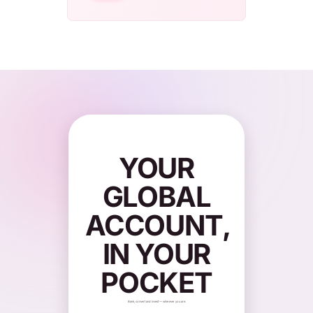
YOUR
GLOBAL
ACCOUNT,
IN YOUR
POCKET
Bank, convert and invest — wherever you are.