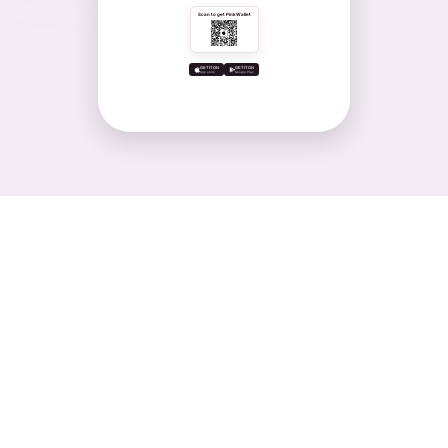
Scan to get PinkWallet
GET IT ON
GET IT ON
App store
Google Play