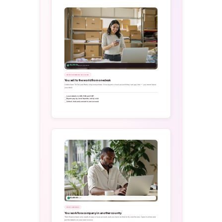
+ $1,250.00
Buyer payment
CROSS-BORDER SELLERS
You sell to the world from one desk
Orders from TikTok and Reels ship everywhere. Give buyers a local account they can pay into — you never leave
your desk.
Local details in USD, EUR and GBP
Buyers pay by local transfer, not by wire
Collect, hold and convert in one account
€2,400.00
Paid
FREELANCERS
You work for a company in another country
Their finance team only wants to pay a local account, and you have no time to fly over for one. Open it online and
put the details on your next invoice.