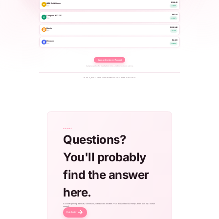
$308.42
SPDR Gold Shares
AU
GLD
+0.65%
$92.84
Vanguard REIT ETF
RE
VNQ
+0.44%
$118,240
Bitcoin
BTC
+2.14%
$4,320
Ethereum
ETH
+3.42%
Open an Investment Account
Sample quotes for illustration only — not investment advice.
PLUS 2,000+ CRYPTOCURRENCIES TO TRADE AND HOLD
SUPPORT
Questions?
You'll probably
find the answer
here.
Account opening, deposits, conversion, withdrawals and fees — all explained in our Help Center, plus 24/7 human
support.
Help Center