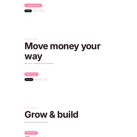
Create your payment link
Factories
Shops
Freelance
Dubai
Payment received
+€96.50 EUR
ONE GLOBAL ACCOUNT
Move money your
way
Auto-convert — client pays EUR, you receive USDT
Open your account
Auto-convert
Open account
Local
€500
Client paid
540 USDT
You received
Verified · IBAN issued
Paid into your USD account
Account ready
+$450.00 USD
Oslo
INVEST & INTEGRATE
Grow & build
Invest in real US & HK stocks from $1.99
Explore investing
SPDR Gold
NYSE · $308
POST