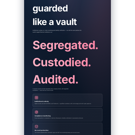
guarded
like a vault
Institutional custody, on-chain monitoring and identity verification — run with the same partners the
world's largest financial institutions use.
Segregated.
Custodied.
Audited.
Customer assets are held separately from company funds, with regulated
custodians — never lent out, never mixed.
Institutional custody
Digital assets are held with BitGo and Fireblocks — qualified custodians with cold storage and multi-party approval.
Compliance monitoring
Every transaction is screened on-chain by Chainalysis; identity verification is powered by Sumsub.
Account protection
Two-factor authentication, biometric login and 24/7 risk monitoring keep your account yours.