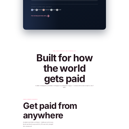
SECURITY & COMPLIANCE PARTNERS
BitGo
Fireblocks
Chainalysis
Sumsub
CertiK
How we keep your money safe
REAL WAYS PEOPLE USE PINKWALLET
Built for how
the world
gets paid
A seller in Guangzhou, an investor in Singapore, a designer in Lagos — one account moves money for all of
them.
CROSS-BORDER BUSINESS
Get paid from
anywhere
An electronics factory in Dubai — clients across Europe,
the UK and the US pay via SEPA, FPS and ACH, straight
into one account