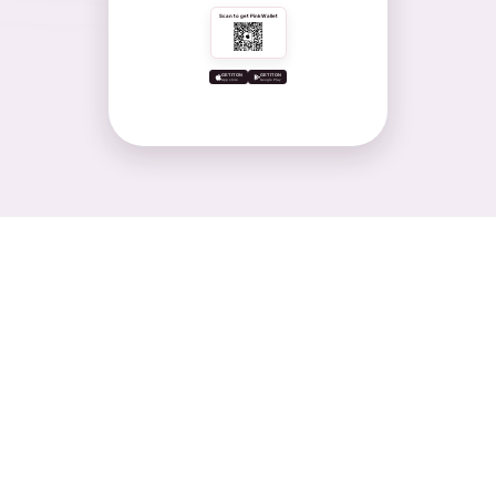
Scan to get PinkWallet
GET IT ON
GET IT ON
App store
Google Play