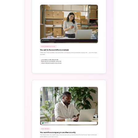
+ $1,250.00
Buyer payment
CROSS-BORDER SELLERS
You sell to the world from one desk
Orders from TikTok and Reels ship everywhere. Give buyers a local account they can pay into — you never leave
your desk.
Local details in USD, EUR and GBP
Buyers pay by local transfer, not by wire
Collect, hold and convert in one account
€2,400.00
Paid
FREELANCERS
You work for a company in another country
Their finance team only wants to pay a local account, and you have no time to fly over for one. Open it online and
put the details on your next invoice.