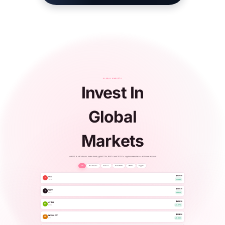
GLOBAL MARKETS
Invest In
Global
Markets
Hot US & HK stocks, index funds, gold ETFs, REITs and 2000+ cryptocurrencies — all in one account.
All
Hot Stocks
Indices
Gold ETFs
REITs
Crypto
$312.48
Tesla
T
TSLA
+2.41%
$232.15
Apple
A
AAPL
+1.12%
$168.30
NVIDIA
NV
NVDA
+3.27%
$624.50
S&P 500 ETF
SP
SPY
+0.86%