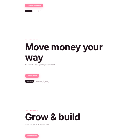
Create your payment link
Factories
Shops
Freelance
Dubai
Payment received
+€96.50 EUR
ONE GLOBAL ACCOUNT
Move money your
way
Auto-convert — client pays EUR, you receive USDT
Open your account
Auto-convert
Open account
Local
€500
Client paid
540 USDT
You received
Verified · IBAN issued
Paid into your USD account
Account ready
+$450.00 USD
Oslo
INVEST & INTEGRATE
Grow & build
Invest in real US & HK stocks from $1.99
Explore investing
SPDR Gold
NYSE · $308
POST