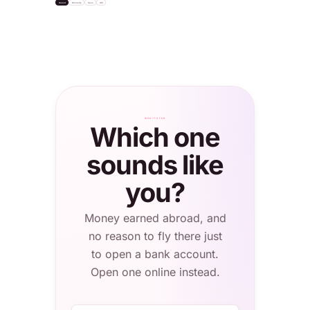
Invest
Diversify
Save
API
settle
"USDC"
Bitcoin
+2.1%
Apple Inc.
S&P 500 ETF
Total balance
NASDAQ · $232
NYSE · $624
0.4820 BTC
≈ $56,308.20
London
WHO IT'S FOR
Which one
sounds like
you?
Money earned abroad, and
no reason to fly there just
to open a bank account.
Open one online instead.