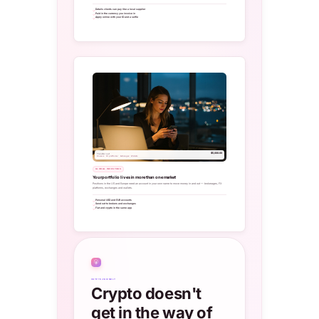
Details clients can pay like a local supplier
Paid in the currency you invoice in
Apply online with your ID and a selfie
$5,000.00
Transfer out
Brokers · FX platforms · Exchanges · Wallets
GLOBAL INVESTORS
Your portfolio lives in more than one market
Positions in the US and Europe need an account in your own name to move money in and out — brokerages, FX
platforms, exchanges and wallets.
Personal USD and EUR accounts
Send out to brokers and exchanges
Fiat and crypto in the same app
₿
CRYPTO-FRIENDLY
Crypto doesn't
get in the way of