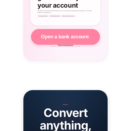
your account
The banks we work with are crypto-friendly, and so are we. Money moving through an exchange or a self-custody
wallet is not a problem here.
Exchange transfers
Self-custody wallets
Fiat and crypto in one app
Open a bank account
Read the account-opening FAQ
Apply online — identity verified with your ID and a quick selfie.
CONVERT
Convert
anything,