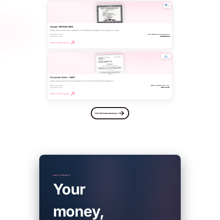
Canada · FINTRAC MSB
Money Services Business registered with FINTRAC for remittance and foreign exchange.
Registered entity
Pink Wallet Technology Inc.
Registration No.
C100001073
Verify on official register
European Union · VASP
Virtual Asset Service Provider registered in Poland under EU AML/CTF regulations.
Registered entity
Altivox Sphere Sp. z o.o.
Registration No.
RDWW-1797
Verify on official register
View full license disclosure
ASSET SECURITY
Your
money,