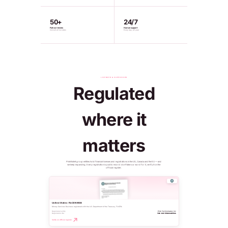
50+
24/7
Fiat currencies
Human support
Convert at live rates
Every day, all year
LICENSED & SUPERVISED
Regulated
where it
matters
PinkWallet group entities hold financial licenses and registrations in the US, Canada and the EU — and
we keep expanding. Every registration is public record: don't take our word for it, verify it on the
official register.
United States · FinCEN MSB
Money Services Business registered with the U.S. Department of the Treasury, FinCEN.
Registered entity
Pink Technologies Inc
Registration No.
MSB 31000321450011
Verify on official register