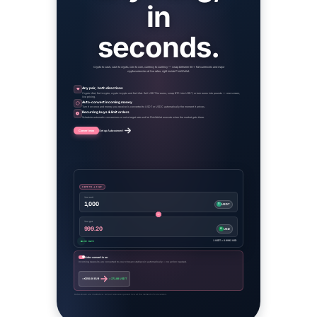
in
seconds.
Crypto to cash, cash to crypto, coin to coin, currency to currency — swap between 50+ fiat currencies and major
cryptocurrencies at live rates, right inside PinkWallet.
Any pair, both directions
Crypto→fiat, fiat→crypto, crypto→crypto and fiat→fiat. Sell USDT for euros, swap BTC into USDT, or turn euros into pounds — one screen,
live pricing.
Auto-convert incoming money
Turn it on once and money you receive is converted to USDT or USDC automatically the moment it arrives.
Recurring buys & limit orders
Schedule automatic conversions or set a target rate and let PinkWallet execute when the market gets there.
Convert now
Set up Auto-convert
CRYPTO → FIAT
You sell
1,000
₮
USDT
You get
999.20
$
USD
1 USDT = 0.9992 USD
LIVE RATE
Auto-convert is on
Incoming deposits are converted to your chosen stablecoin automatically — no action needed.
+ €250.00 EUR
+ 271.88 USDT
Rates shown are illustrative. Actual rates are quoted live at the moment of conversion.