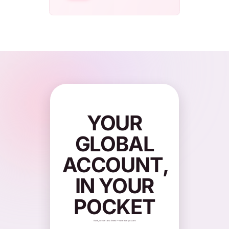
YOUR
GLOBAL
ACCOUNT,
IN YOUR
POCKET
Bank, convert and invest — wherever you are.