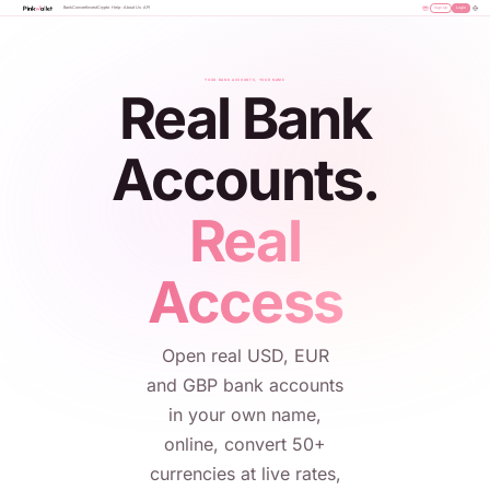
Bank
Convert
Invest
Crypto
Help
About Us
API
Sign Up
Login
YOUR BANK ACCOUNTS, YOUR NAME
Real Bank
Accounts.
Real
Access
Open real USD, EUR
and GBP bank accounts
in your own name,
online, convert 50+
currencies at live rates,