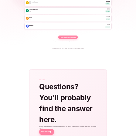
$308.42
SPDR Gold Shares
AU
GLD
+0.65%
$92.84
Vanguard REIT ETF
RE
VNQ
+0.44%
$118,240
Bitcoin
BTC
+2.14%
$4,320
Ethereum
ETH
+3.42%
Open an Investment Account
Sample quotes for illustration only — not investment advice.
PLUS 2,000+ CRYPTOCURRENCIES TO TRADE AND HOLD
SUPPORT
Questions?
You'll probably
find the answer
here.
Account opening, deposits, conversion, withdrawals and fees — all explained in our Help Center, plus 24/7 human
support.
Help Center