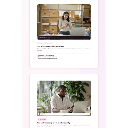
+ $1,250.00
Buyer payment
CROSS-BORDER SELLERS
You sell to the world from one desk
Orders from TikTok and Reels ship everywhere. Give buyers a local account they can pay into — you never leave
your desk.
Local details in USD, EUR and GBP
Buyers pay by local transfer, not by wire
Collect, hold and convert in one account
€2,400.00
Paid
FREELANCERS
You work for a company in another country
Their finance team only wants to pay a local account, and you have no time to fly over for one. Open it online and
put the details on your next invoice.