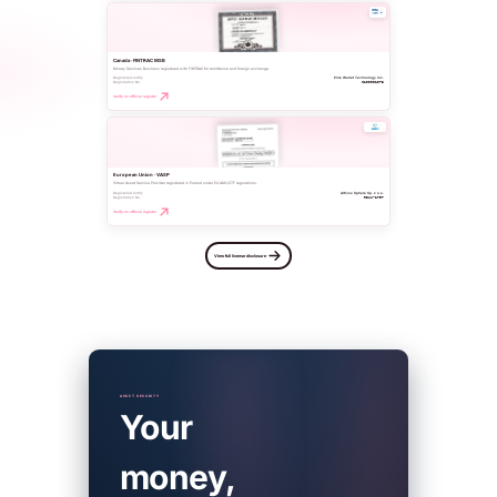
Canada · FINTRAC MSB
Money Services Business registered with FINTRAC for remittance and foreign exchange.
Registered entity
Pink Wallet Technology Inc.
Registration No.
C100001073
Verify on official register
European Union · VASP
Virtual Asset Service Provider registered in Poland under EU AML/CTF regulations.
Registered entity
Altivox Sphere Sp. z o.o.
Registration No.
RDWW-1797
Verify on official register
View full license disclosure
ASSET SECURITY
Your
money,