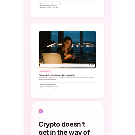
Details clients can pay like a local supplier
Paid in the currency you invoice in
Apply online with your ID and a selfie
$5,000.00
Transfer out
Brokers · FX platforms · Exchanges · Wallets
GLOBAL INVESTORS
Your portfolio lives in more than one market
Positions in the US and Europe need an account in your own name to move money in and out — brokerages, FX
platforms, exchanges and wallets.
Personal USD and EUR accounts
Send out to brokers and exchanges
Fiat and crypto in the same app
₿
CRYPTO-FRIENDLY
Crypto doesn't
get in the way of