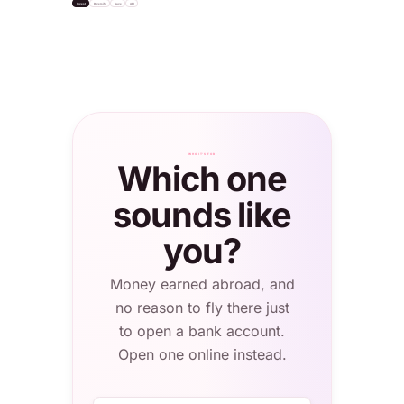
Invest
Diversify
Save
API
settle
"USDC"
Bitcoin
+2.1%
Apple Inc.
S&P 500 ETF
Total balance
NASDAQ · $232
NYSE · $624
0.4820 BTC
≈ $56,308.20
London
WHO IT'S FOR
Which one
sounds like
you?
Money earned abroad, and
no reason to fly there just
to open a bank account.
Open one online instead.