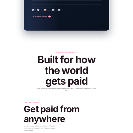
SECURITY & COMPLIANCE PARTNERS
BitGo
Fireblocks
Chainalysis
Sumsub
CertiK
How we keep your money safe
REAL WAYS PEOPLE USE PINKWALLET
Built for how
the world
gets paid
A seller in Guangzhou, an investor in Singapore, a designer in Lagos — one account moves money for all of
them.
CROSS-BORDER BUSINESS
Get paid from
anywhere
An electronics factory in Dubai — clients across Europe,
the UK and the US pay via SEPA, FPS and ACH, straight
into one account