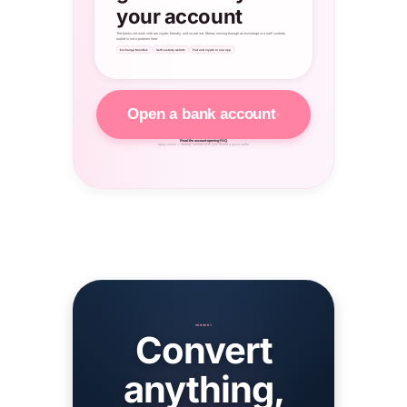
your account
The banks we work with are crypto-friendly, and so are we. Money moving through an exchange or a self-custody
wallet is not a problem here.
Exchange transfers
Self-custody wallets
Fiat and crypto in one app
Open a bank account
Read the account-opening FAQ
Apply online — identity verified with your ID and a quick selfie.
CONVERT
Convert
anything,