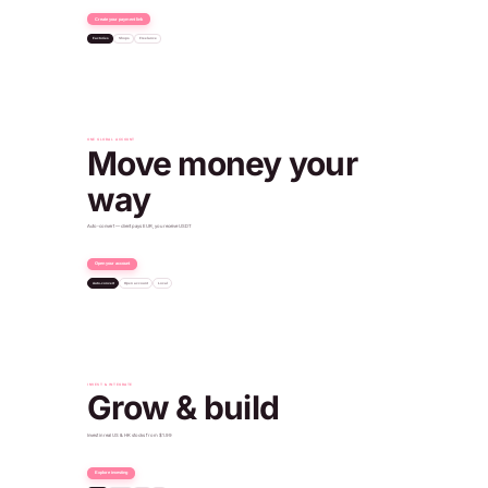
Create your payment link
Factories
Shops
Freelance
Dubai
Payment received
+€96.50 EUR
ONE GLOBAL ACCOUNT
Move money your
way
Auto-convert — client pays EUR, you receive USDT
Open your account
Auto-convert
Open account
Local
€500
Client paid
540 USDT
You received
Verified · IBAN issued
Paid into your USD account
Account ready
+$450.00 USD
Oslo
INVEST & INTEGRATE
Grow & build
Invest in real US & HK stocks from $1.99
Explore investing
SPDR Gold
NYSE · $308
POST