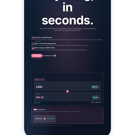
in
seconds.
Crypto to cash, cash to crypto, coin to coin, currency to currency — swap between 50+ fiat currencies and major
cryptocurrencies at live rates, right inside PinkWallet.
Any pair, both directions
Crypto→fiat, fiat→crypto, crypto→crypto and fiat→fiat. Sell USDT for euros, swap BTC into USDT, or turn euros into pounds — one screen,
live pricing.
Auto-convert incoming money
Turn it on once and money you receive is converted to USDT or USDC automatically the moment it arrives.
Recurring buys & limit orders
Schedule automatic conversions or set a target rate and let PinkWallet execute when the market gets there.
Convert now
Set up Auto-convert
CRYPTO → FIAT
You sell
1,000
₮
USDT
You get
999.20
$
USD
1 USDT = 0.9992 USD
LIVE RATE
Auto-convert is on
Incoming deposits are converted to your chosen stablecoin automatically — no action needed.
+ €250.00 EUR
+ 271.88 USDT
Rates shown are illustrative. Actual rates are quoted live at the moment of conversion.