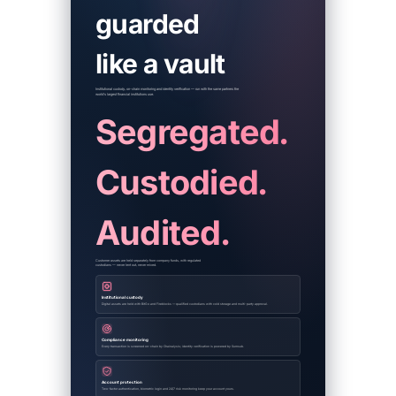
guarded
like a vault
Institutional custody, on-chain monitoring and identity verification — run with the same partners the
world's largest financial institutions use.
Segregated.
Custodied.
Audited.
Customer assets are held separately from company funds, with regulated
custodians — never lent out, never mixed.
Institutional custody
Digital assets are held with BitGo and Fireblocks — qualified custodians with cold storage and multi-party approval.
Compliance monitoring
Every transaction is screened on-chain by Chainalysis; identity verification is powered by Sumsub.
Account protection
Two-factor authentication, biometric login and 24/7 risk monitoring keep your account yours.