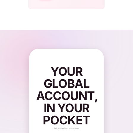
YOUR
GLOBAL
ACCOUNT,
IN YOUR
POCKET
Bank, convert and invest — wherever you are.