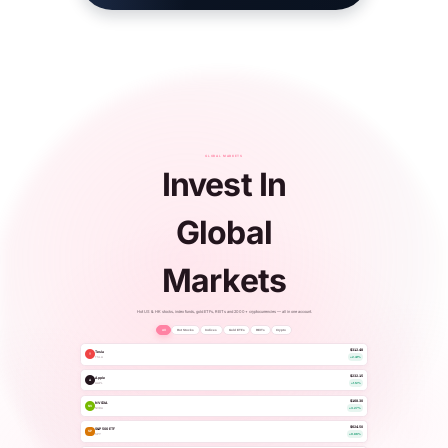
GLOBAL MARKETS
Invest In
Global
Markets
Hot US & HK stocks, index funds, gold ETFs, REITs and 2000+ cryptocurrencies — all in one account.
All
Hot Stocks
Indices
Gold ETFs
REITs
Crypto
$312.48
Tesla
T
TSLA
+2.41%
$232.15
Apple
A
AAPL
+1.12%
$168.30
NVIDIA
NV
NVDA
+3.27%
$624.50
S&P 500 ETF
SP
SPY
+0.86%