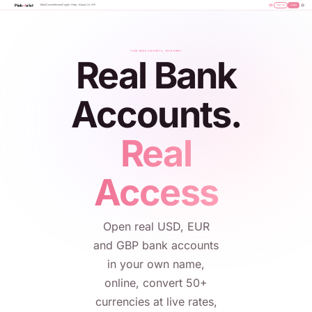
Bank
Convert
Invest
Crypto
Help
About Us
API
Sign Up
Login
YOUR BANK ACCOUNTS, YOUR NAME
Real Bank
Accounts.
Real
Access
Open real USD, EUR
and GBP bank accounts
in your own name,
online, convert 50+
currencies at live rates,