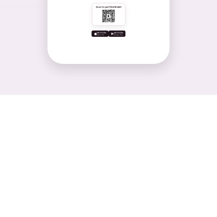
Scan to get PinkWallet
GET IT ON
GET IT ON
App store
Google Play