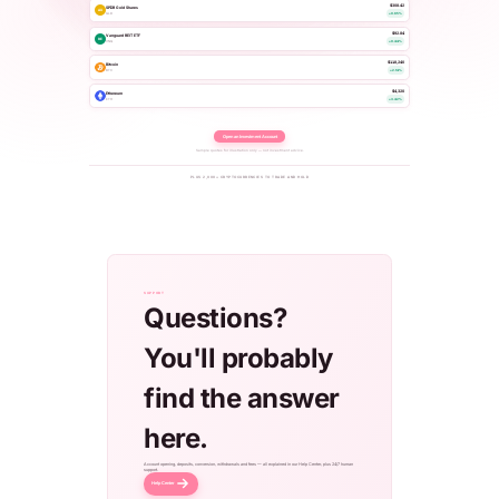
$308.42
SPDR Gold Shares
AU
GLD
+0.65%
$92.84
Vanguard REIT ETF
RE
VNQ
+0.44%
$118,240
Bitcoin
BTC
+2.14%
$4,320
Ethereum
ETH
+3.42%
Open an Investment Account
Sample quotes for illustration only — not investment advice.
PLUS 2,000+ CRYPTOCURRENCIES TO TRADE AND HOLD
SUPPORT
Questions?
You'll probably
find the answer
here.
Account opening, deposits, conversion, withdrawals and fees — all explained in our Help Center, plus 24/7 human
support.
Help Center