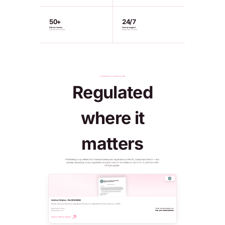
50+
24/7
Fiat currencies
Human support
Convert at live rates
Every day, all year
LICENSED & SUPERVISED
Regulated
where it
matters
PinkWallet group entities hold financial licenses and registrations in the US, Canada and the EU — and
we keep expanding. Every registration is public record: don't take our word for it, verify it on the
official register.
United States · FinCEN MSB
Money Services Business registered with the U.S. Department of the Treasury, FinCEN.
Registered entity
Pink Technologies Inc
Registration No.
MSB 31000321450011
Verify on official register